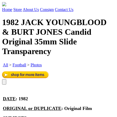
Home
Store
About Us
Consign
Contact Us
1982 JACK YOUNGBLOOD
& BURT JONES Candid
Original 35mm Slide
Transparency
All
>
Football
>
Photos
DATE
:
1982
ORIGINAL or DUPLICATE
:
Original Film