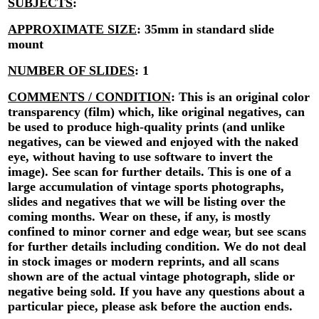
SUBJECTS
:
APPROXIMATE SIZE
:
35mm in standard slide
mount
NUMBER OF SLIDES
:
1
COMMENTS / CONDITION
:
This is an original color
transparency (film) which, like original negatives, can
be used to produce high-quality prints (and unlike
negatives, can be viewed and enjoyed with the naked
eye, without having to use software to invert the
image). See scan for further details. This is one of a
large accumulation of vintage sports photographs,
slides and negatives that we will be listing over the
coming months. Wear on these, if any, is mostly
confined to minor corner and edge wear, but see scans
for further details including condition. We do not deal
in stock images or modern reprints, and all scans
shown are of the actual vintage photograph, slide or
negative being sold. If you have any questions about a
particular piece, please ask before the auction ends.