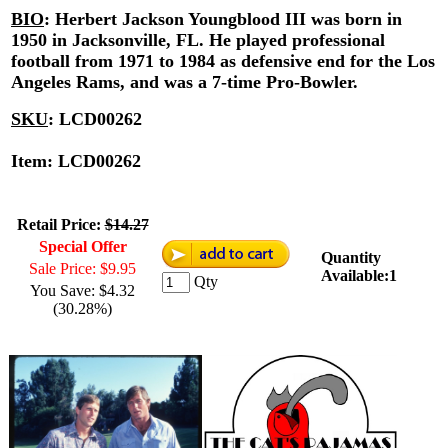
BIO
:
Herbert Jackson Youngblood III was born in
1950 in Jacksonville, FL. He played professional
football from 1971 to 1984 as defensive end for the Los
Angeles Rams, and was a 7-time Pro-Bowler.
SKU
:
LCD00262
Item: LCD00262
Retail Price:
$14.27
Special Offer
Quantity
Sale Price: $9.95
Available:1
Qty
You Save: $4.32
(30.28%)