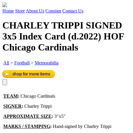
Home
Store
About Us
Consign
Contact Us
CHARLEY TRIPPI SIGNED
3x5 Index Card (d.2022) HOF
Chicago Cardinals
All
>
Football
>
Memorabilia
TEAM
:
Chicago Cardinals
SIGNER
:
Charley Trippi
APPROXIMATE SIZE
:
3"x5"
MARKS / STAMPING
:
Hand-signed by Charley Trippi