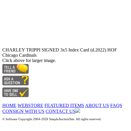
CHARLEY TRIPPI SIGNED 3x5 Index Card (d.2022) HOF
Chicago Cardinals
Click above for larger image.
HOME
WEBSTORE
FEATURED ITEMS
ABOUT US
FAQS
CONSIGN WITH US
CONTACT US
© Software Copyright 2004-
2026 SimpleAuctionSite. All rights reserved.