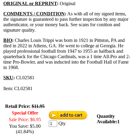
ORIGINAL or REPRINT
:
Original
COMMENTS / CONDITION
:
As with all of my signed items,
the signature is guaranteed to pass further inspection by any major
authenticator, or your money back. See scans for conition and
signature quality.
BIO
:
Charles Louis Trippi was born in 1921 in Pittston, PA and
died in 2022 in Athens, GA. He went to college at Georgia. He
played professional football from 1947 to 1955 as halfback and
quarterback for the Chicago Cardinals, was a 1 time All-Pro and 2-
time Pro-Bowler, and was inducted into the Football Hall of Fame
in 1968.
SKU
:
CL02581
Item: CL02581
Retail Price:
$11.95
Special Offer
Quantity
Sale Price: $6.95
Available:1
Qty
You Save: $5.00
(41.84%)