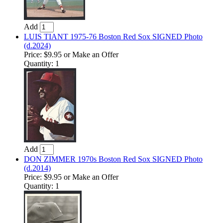
Add
LUIS TIANT 1975-76 Boston Red Sox SIGNED Photo
(d.2024)
Price:
$9.95
or Make an Offer
Quantity: 1
Add
DON ZIMMER 1970s Boston Red Sox SIGNED Photo
(d.2014)
Price:
$9.95
or Make an Offer
Quantity: 1