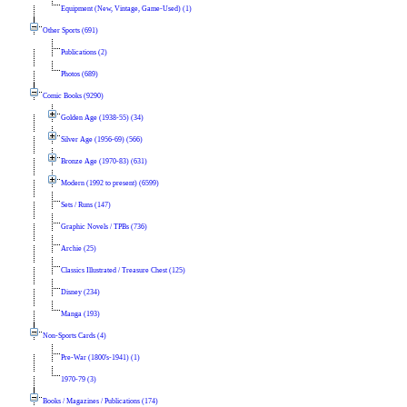
Equipment (New, Vintage, Game-Used) (1)
Other Sports (691)
Publications (2)
Photos (689)
Comic Books (9290)
Golden Age (1938-55) (34)
Silver Age (1956-69) (566)
Bronze Age (1970-83) (631)
Modern (1992 to present) (6599)
Sets / Runs (147)
Graphic Novels / TPBs (736)
Archie (25)
Classics Illustrated / Treasure Chest (125)
Disney (234)
Manga (193)
Non-Sports Cards (4)
Pre-War (1800's-1941) (1)
1970-79 (3)
Books / Magazines / Publications (174)