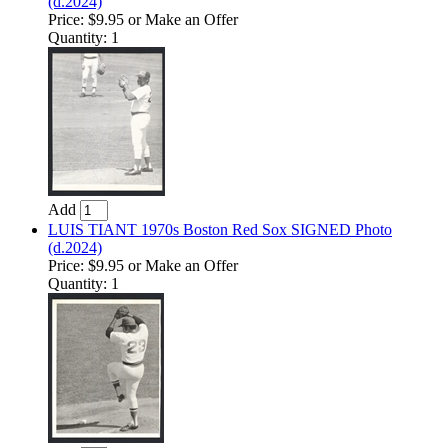
(d.2024)
Price:
$9.95
or Make an Offer
Quantity: 1
Add
LUIS TIANT 1970s Boston Red Sox SIGNED Photo
(d.2024)
Price:
$9.95
or Make an Offer
Quantity: 1