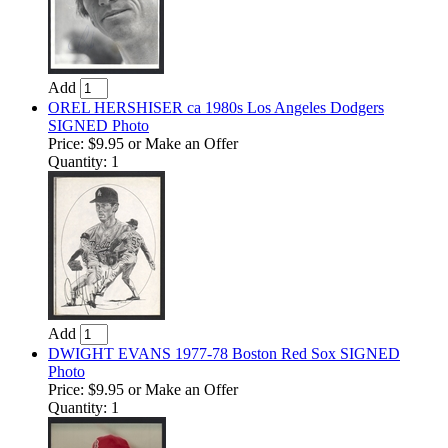
Add
OREL HERSHISER ca 1980s Los Angeles Dodgers
SIGNED Photo
Price:
$9.95
or Make an Offer
Quantity: 1
Add
DWIGHT EVANS 1977-78 Boston Red Sox SIGNED
Photo
Price:
$9.95
or Make an Offer
Quantity: 1