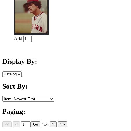
Add
Display By:
Sort By:
Paging:
/ 14