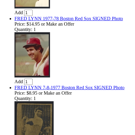
Add
FRED LYNN 1977-78 Boston Red Sox SIGNED Photo
Price:
$14.95
or Make an Offer
Quantity: 1
Add
FRED LYNN 7-8-1977 Boston Red Sox SIGNED Photo
Price:
$8.95
or Make an Offer
Quantity: 1