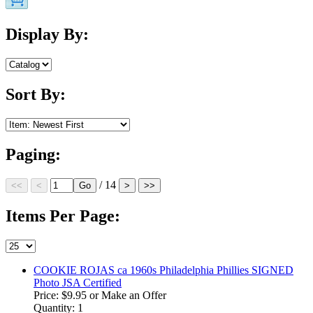
Display By:
Sort By:
Paging:
/ 14
Items Per Page:
COOKIE ROJAS ca 1960s Philadelphia Phillies SIGNED
Photo JSA Certified
Price:
$9.95
or Make an Offer
Quantity: 1