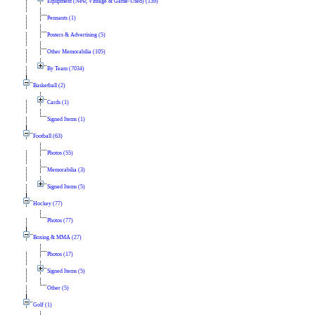
Equipment (New, Vintage & Game-Used) (139)
Pennants (1)
Posters & Advertising (5)
Other Memorabilia (105)
By Team (7034)
Basketball (2)
Cards (1)
Signed Items (1)
Football (63)
Photos (55)
Memorabilia (3)
Signed Items (5)
Hockey (77)
Photos (77)
Boxing & MMA (27)
Photos (17)
Signed Items (5)
Other (5)
Golf (1)