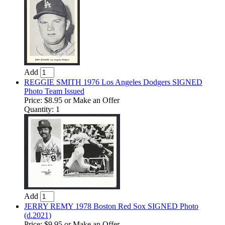
Add
REGGIE SMITH 1976 Los Angeles Dodgers SIGNED
Photo Team Issued
Price:
$8.95
or Make an Offer
Quantity: 1
Add
JERRY REMY 1978 Boston Red Sox SIGNED Photo
(d.2021)
Price:
$9.95
or Make an Offer