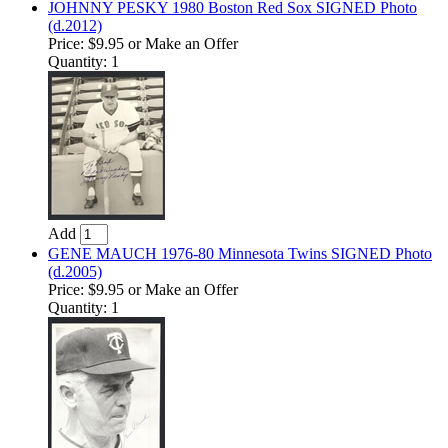
JOHNNY PESKY 1980 Boston Red Sox SIGNED Photo
(d.2012)
Price:
$9.95
or Make an Offer
Quantity: 1
Add
GENE MAUCH 1976-80 Minnesota Twins SIGNED Photo
(d.2005)
Price:
$9.95
or Make an Offer
Quantity: 1