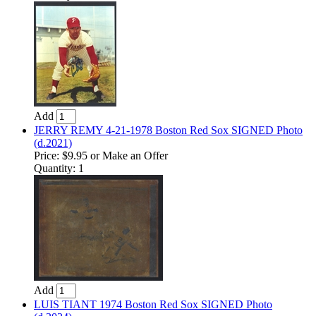
Add
JERRY REMY 4-21-1978 Boston Red Sox SIGNED Photo
(d.2021)
Price:
$9.95
or Make an Offer
Quantity: 1
Add
LUIS TIANT 1974 Boston Red Sox SIGNED Photo