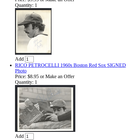
Quantity: 1
Add
RICO PETROCELLI 1960s Boston Red Sox SIGNED
Photo
Price:
$8.95
or Make an Offer
Quantity: 1
Add