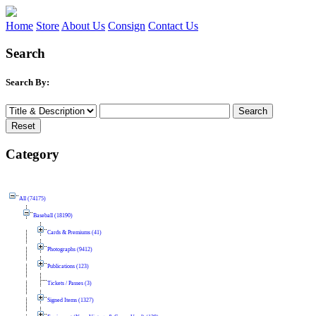
Home
Store
About Us
Consign
Contact Us
Search
Search By:
Category
All (74175)
Baseball (18190)
Cards & Premiums (41)
Photographs (9412)
Publications (123)
Tickets / Passes (3)
Signed Items (1327)