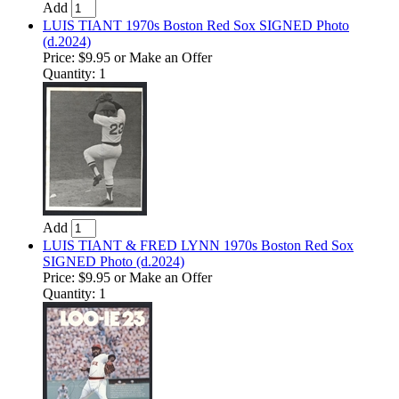
Add
LUIS TIANT 1970s Boston Red Sox SIGNED Photo
(d.2024)
Price:
$9.95
or Make an Offer
Quantity: 1
Add
LUIS TIANT & FRED LYNN 1970s Boston Red Sox
SIGNED Photo (d.2024)
Price:
$9.95
or Make an Offer
Quantity: 1