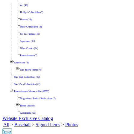
Art (46)
Hobby / Collectibles (7)
Horror (26)
Mad / Cracked etc (4)
Sci-Fi / Fantasy (45)
Superhero (15)
Other Comics (24)
Entertainment (7)
Americana (6)
Non-Sports Photos (6)
Star Trek Collectibles (20)
Star Wars Collectibles (22)
Entertainment Memorabilia (45607)
Magazines / Books / Publications (7)
Photos (45580)
Autographs (20)
Website Exclusive Catalog
All
>
Baseball
>
Signed Items
>
Photos