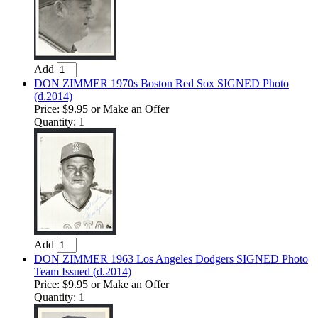
Add
DON ZIMMER 1970s Boston Red Sox SIGNED Photo
(d.2014)
Price:
$9.95
or Make an Offer
Quantity: 1
Add
DON ZIMMER 1963 Los Angeles Dodgers SIGNED Photo
Team Issued (d.2014)
Price:
$9.95
or Make an Offer
Quantity: 1