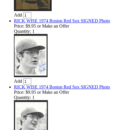
Add
RICK WISE 1974 Boston Red Sox SIGNED Photo
Price:
$9.95
or Make an Offer
Quantity: 1
Add
RICK WISE 1974 Boston Red Sox SIGNED Photo
Price:
$9.95
or Make an Offer
Quantity: 1