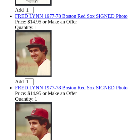
Add
FRED LYNN 1977-78 Boston Red Sox SIGNED Photo
Price:
$14.95
or Make an Offer
Quantity: 1
Add
FRED LYNN 1977-78 Boston Red Sox SIGNED Photo
Price:
$14.95
or Make an Offer
Quantity: 1