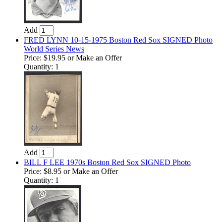
Add
FRED LYNN 10-15-1975 Boston Red Sox SIGNED Photo
World Series News
Price:
$19.95
or Make an Offer
Quantity: 1
Add
BILL F LEE 1970s Boston Red Sox SIGNED Photo
Price:
$8.95
or Make an Offer
Quantity: 1